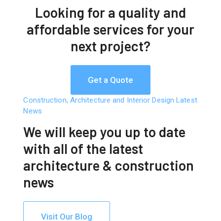
Looking for a quality and
affordable services for
your
next project?
Get a Quote
Construction, Architecture and Interior Design Latest
News
We will keep you up to date
with all of the latest
architecture & construction
news
Visit Our Blog