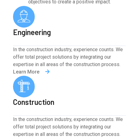
objectives to create a positive impact.
Engineering
In the construction industry, experience counts. We
offer total project solutions by integrating our
expertise in all areas of the construction process.
Learn More
Construction
In the construction industry, experience counts. We
offer total project solutions by integrating our
expertise in all areas of the construction process.