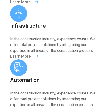
Learn More
Infrastructure
In the construction industry, experience counts. We
offer total project solutions by integrating our
expertise in all areas of the construction process.
Learn More
Automation
In the construction industry, experience counts. We
offer total project solutions by integrating our
expertise in all areas of the construction process.