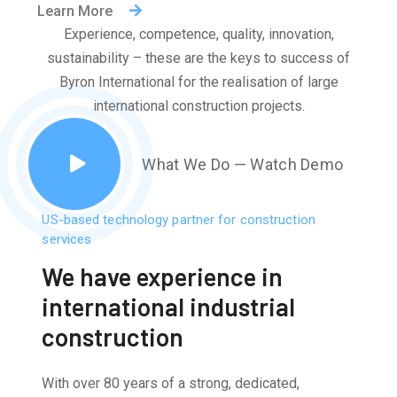
Learn More
Experience, competence, quality, innovation,
sustainability – these are the keys to success of
Byron International for the realisation of large
international construction projects.
What We Do — Watch Demo
US-based technology partner for construction
services
We have experience in
international industrial
construction
With over 80 years of a strong, dedicated,