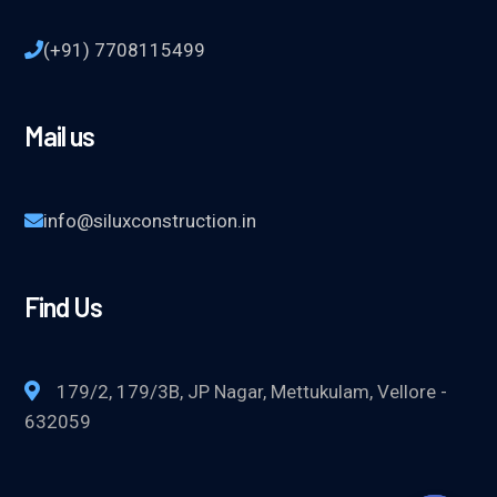
(+91) 7708115499
Mail us
info@siluxconstruction.in
Find Us
179/2, 179/3B, JP Nagar, Mettukulam, Vellore -
632059