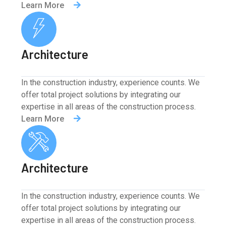
Learn More
Architecture
In the construction industry, experience counts. We
offer total project solutions by integrating our
expertise in all areas of the construction process.
Learn More
Architecture
In the construction industry, experience counts. We
offer total project solutions by integrating our
expertise in all areas of the construction process.