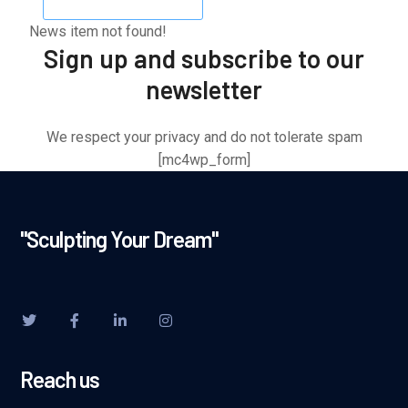
News item not found!
Sign up and subscribe to our
newsletter
We respect your privacy and do not tolerate spam
[mc4wp_form]
"Sculpting Your Dream"
Reach us