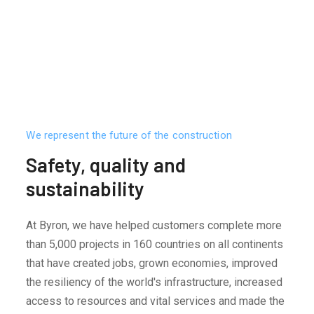
We represent the future of the construction
Safety, quality and
sustainability
At Byron, we have helped customers complete more
than 5,000 projects in 160 countries on all continents
that have created jobs, grown economies, improved
the resiliency of the world's infrastructure, increased
access to resources and vital services and made the