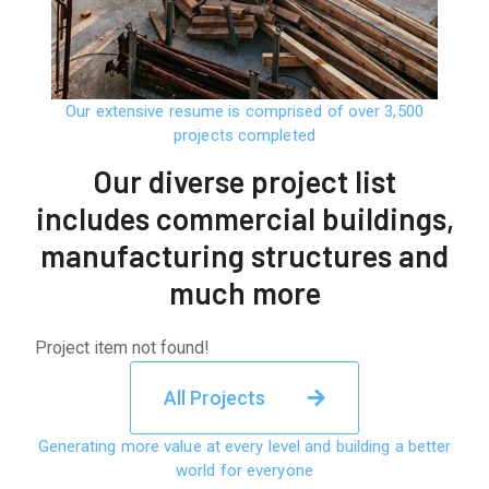
Our extensive resume is comprised of over 3,500
projects completed
Our diverse project list
includes commercial buildings,
manufacturing structures and
much more
Project item not found!
All Projects
Generating more value at every level and building a better
world for everyone