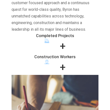
customer focused approach and a continuous
quest for world-class quality, Byron has
unmatched capabilities across technology,
engineering, construction and maintains a
leadership in all its major lines of business.
Completed Projects
+
Construction Workers
+