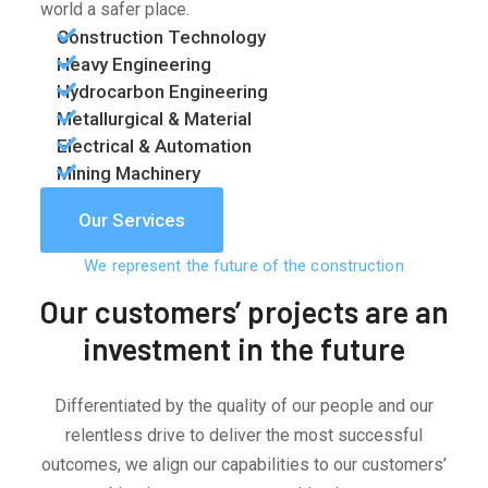
world a safer place.
Construction Technology
Heavy Engineering
Hydrocarbon Engineering
Metallurgical & Material
Electrical & Automation
Mining Machinery
Our Services
We represent the future of the construction
Our customers’ projects are an
investment in the future
Differentiated by the quality of our people and our
relentless drive to deliver the most successful
outcomes, we align our capabilities to our customers’