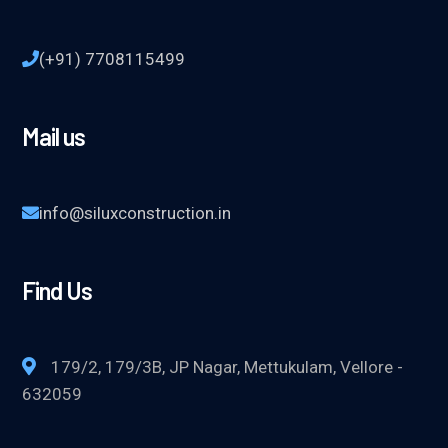
(+91) 7708115499
Mail us
info@siluxconstruction.in
Find Us
179/2, 179/3B, JP Nagar, Mettukulam, Vellore -
632059