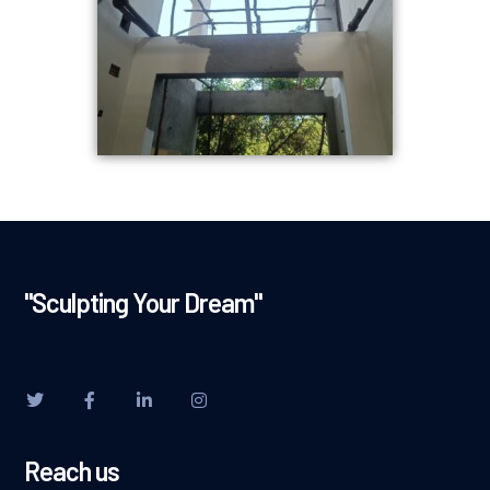
"Sculpting Your Dream"
Reach us