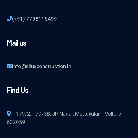
(+91) 7708115499
Mail us
info@siluxconstruction.in
Find Us
179/2, 179/3B, JP Nagar, Mettukulam, Vellore -
632059