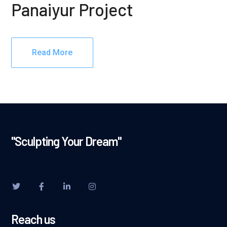
Panaiyur Project
Read More
"Sculpting Your Dream"
Reach us