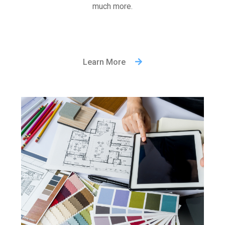
much more.
Learn More