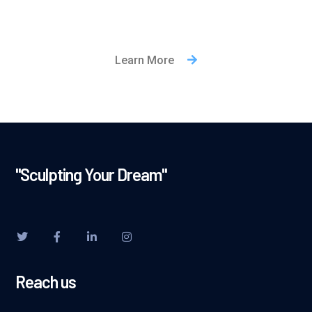
Learn More
"Sculpting Your Dream"
Reach us