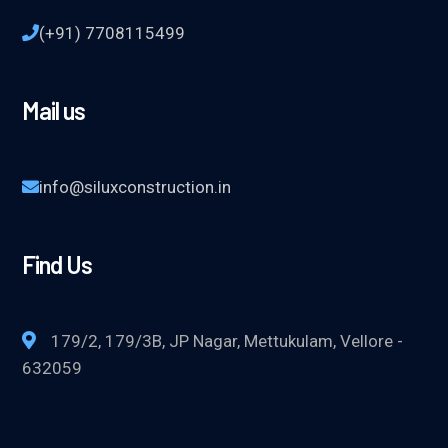
(+91) 7708115499
Mail us
info@siluxconstruction.in
Find Us
179/2, 179/3B, JP Nagar, Mettukulam, Vellore -
632059