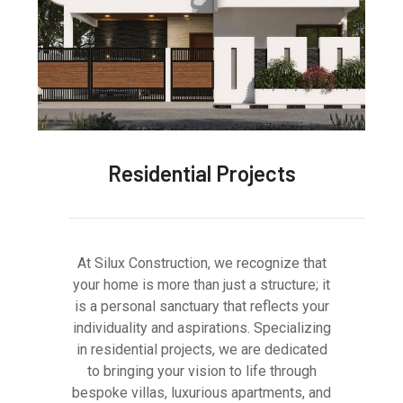
Residential Projects
At Silux Construction, we recognize that
your home is more than just a structure; it
is a personal sanctuary that reflects your
individuality and aspirations. Specializing
in residential projects, we are dedicated
to bringing your vision to life through
bespoke villas, luxurious apartments, and