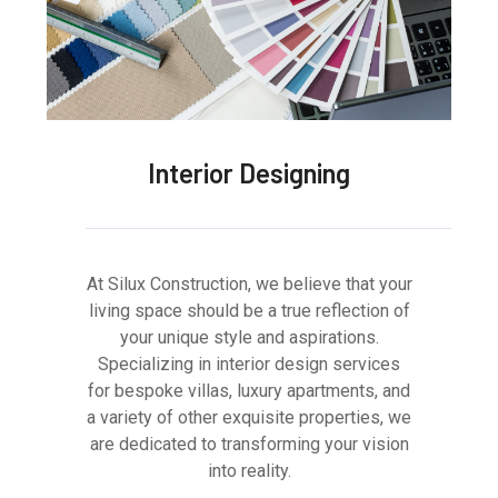
Interior Designing
At Silux Construction, we believe that your
living space should be a true reflection of
your unique style and aspirations.
Specializing in interior design services
for bespoke villas, luxury apartments, and
a variety of other exquisite properties, we
are dedicated to transforming your vision
into reality.