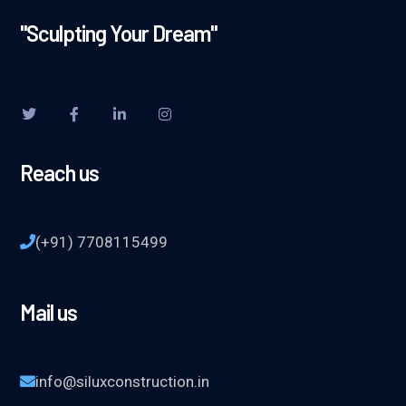
"Sculpting Your Dream"
Reach us
(+91) 7708115499
Mail us
info@siluxconstruction.in