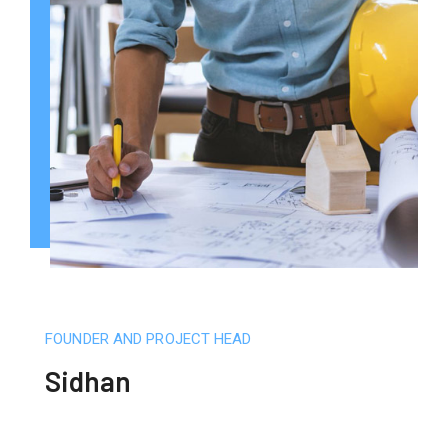
FOUNDER AND PROJECT HEAD
Sidhan