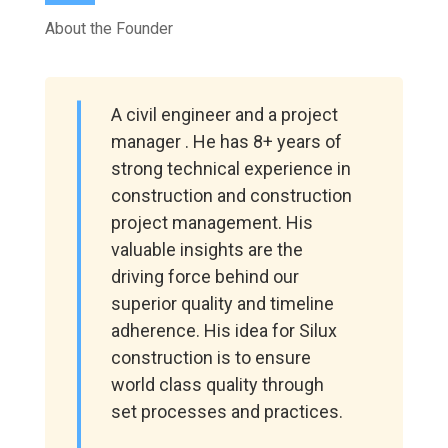
About the Founder
A civil engineer and a project
manager . He has 8+ years of
strong technical experience in
construction and construction
project management. His
valuable insights are the
driving force behind our
superior quality and timeline
adherence. His idea for Silux
construction is to ensure
world class quality through
set processes and practices.