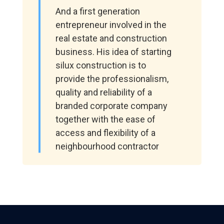
And a first generation
entrepreneur involved in the
real estate and construction
business. His idea of starting
silux construction is to
provide the professionalism,
quality and reliability of a
branded corporate company
together with the ease of
access and flexibility of a
neighbourhood contractor